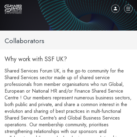
Collaborators
Why work with SSF UK?
Shared Services Forum UK, is the go-to community for the
Shared Services sector made up of shared service
professionals from member organisations who run Global,
European or National HR and/or Finance Shared Service
Centre ! Our members represent numerous business sectors,
both public and private, and share a common interest in the
evolution and sharing of best practices in multi-functional
Shared Services Centre's and Global Business Services
operations. Our membership community, prioritises
strengthening relationships with our sponsors and