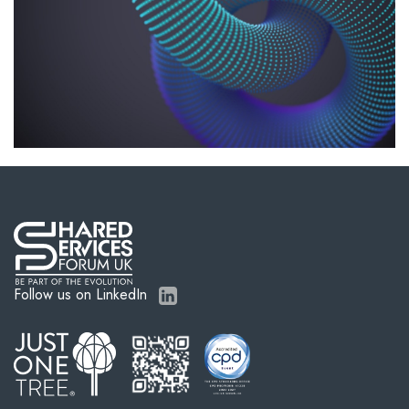
Follow us on LinkedIn