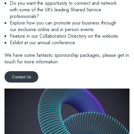
Do you want the opportunity to connect and network
with some of the UK’s leading Shared Service
professionals?
Explore how you can promote your business through
our exclusive online and in person events.
Feature in our Collaborators Directory on the website.
Exhibit at our annual conference
We have some fantastic sponsorship packages, please get in
touch for more information.
Contact Us