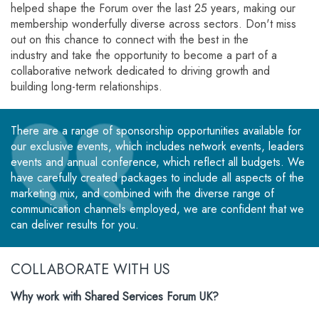
helped shape the Forum over the last 25 years, making our
membership wonderfully diverse across sectors. Don't miss
out on this chance to connect with the best in the
industry and take the opportunity to become a part of a
collaborative network dedicated to driving growth and
building long-term relationships.
There are a range of sponsorship opportunities available for
our exclusive events, which includes network events, leaders
events and annual conference, which reflect all budgets. We
have carefully created packages to include all aspects of the
marketing mix, and combined with the diverse range of
communication channels employed, we are confident that we
can deliver results for you.
COLLABORATE WITH US
Why work with Shared Services Forum UK?