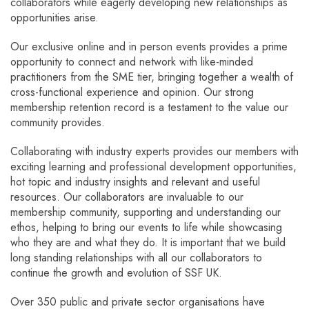
collaborators while eagerly developing new relationships as
opportunities arise.
Our exclusive online and in person events provides a prime
opportunity to connect and network with like-minded
practitioners from the SME tier, bringing together a wealth of
cross-functional experience and opinion. Our strong
membership retention record is a testament to the value our
community provides.
Collaborating with industry experts provides our members with
exciting learning and professional development opportunities,
hot topic and industry insights and relevant and useful
resources. Our collaborators are invaluable to our
membership community, supporting and understanding our
ethos, helping to bring our events to life while showcasing
who they are and what they do. It is important that we build
long standing relationships with all our collaborators to
continue the growth and evolution of SSF UK.
Over 350 public and private sector organisations have