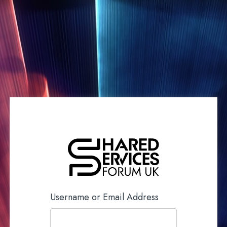
Username or Email Address