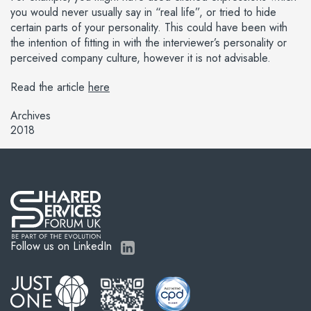
you would never usually say in “real life”, or tried to hide
certain parts of your personality. This could have been with
the intention of fitting in with the interviewer’s personality or
perceived company culture, however it is not advisable.
Read the article
here
Archives
2018
Follow us on LinkedIn