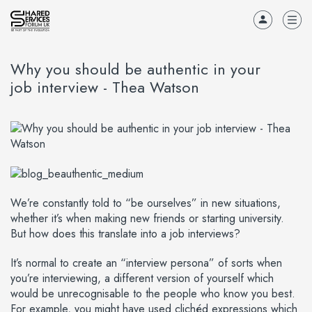
Why you should be authentic in your
job interview - Thea Watson
We’re constantly told to “be ourselves” in new situations,
whether it’s when making new friends or starting university.
But how does this translate into a job interviews?
It’s normal to create an “interview persona” of sorts when
you’re interviewing, a different version of yourself which
would be unrecognisable to the people who know you best.
For example, you might have used clichéd expressions which