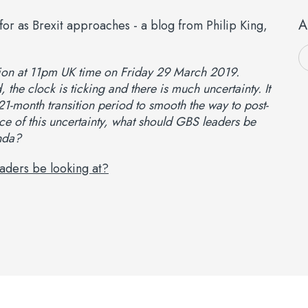
A
nion at 11pm UK time on Friday 29 March 2019.
 the clock is ticking and there is much uncertainty. It
-month transition period to smooth the way to post-
face of this uncertainty, what should GBS leaders be
nda?
aders be looking at?