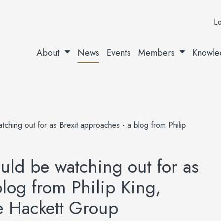
Lo
About
News
Events
Members
Knowle
hing out for as Brexit approaches - a blog from Philip
ld be watching out for as
blog from Philip King,
he Hackett Group