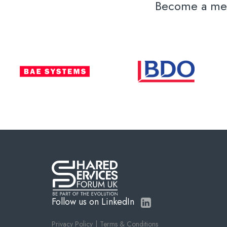
Become a memb
Follow us on LinkedIn
Privacy Policy
Terms & Conditions