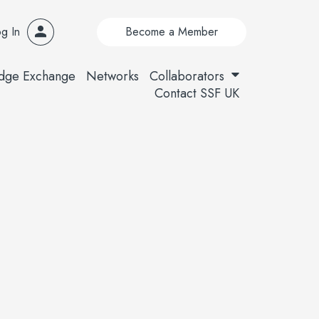
g In
Become a Member
dge Exchange
Networks
Collaborators
Contact SSF UK