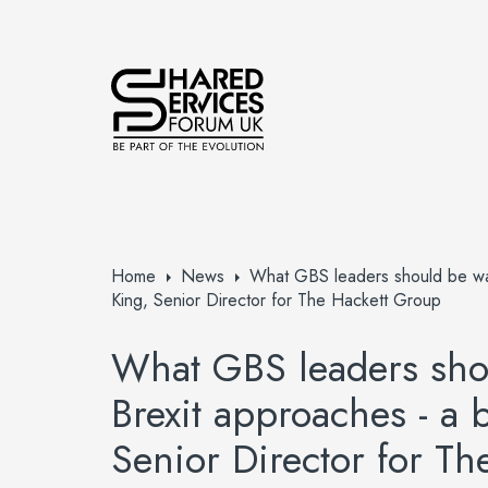
Home
News
What GBS leaders should be watc
King, Senior Director for The Hackett Group
What GBS leaders shou
Brexit approaches - a 
Senior Director for T