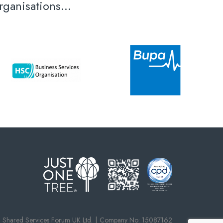
ganisations...
Shared Services Forum UK Ltd.
Company No: 15087162