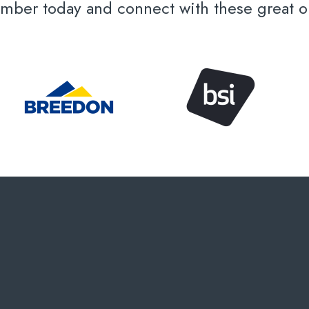
er today and connect with these great or