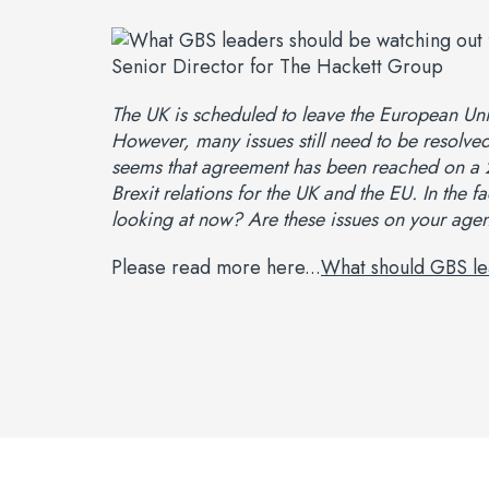
The UK is scheduled to leave the European U
However, many issues still need to be resolved,
seems that agreement has been reached on a 21
Brexit relations for the UK and the EU. In the 
looking at now? Are these issues on your age
Please read more here...
What should GBS le