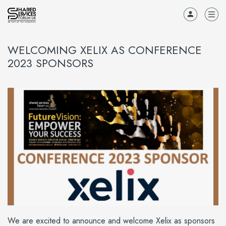
WELCOMING XELIX AS CONFERENCE
2023 SPONSORS
We are excited to announce and welcome Xelix as sponsors