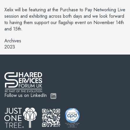
Xelix will be featuring at the Purchase to Pay Networking Live
session and exhibiting across both days and we look forward
to having them support our flagship event on November 14th
and 15th.
Archives
2023
Follow us on LinkedIn