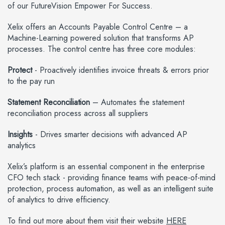
of our FutureVision Empower For Success.
Xelix offers an Accounts Payable Control Centre – a
Machine-Learning powered solution that transforms AP
processes. The control centre has three core modules:
Protect
- Proactively identifies invoice threats & errors prior
to the pay run
Statement Reconciliation
– Automates the statement
reconciliation process across all suppliers
Insights
- Drives smarter decisions with advanced AP
analytics
Xelix’s platform is an essential component in the enterprise
CFO tech stack - providing finance teams with peace-of-mind
protection, process automation, as well as an intelligent suite
of analytics to drive efficiency.
To find out more about them visit their website
HERE