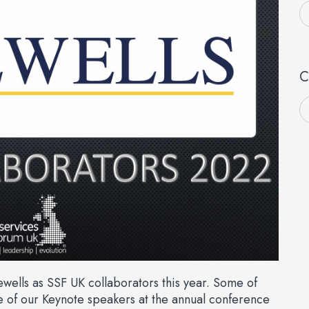
C
ells as SSF UK collaborators this year. Some of
 of our Keynote speakers at the annual conference