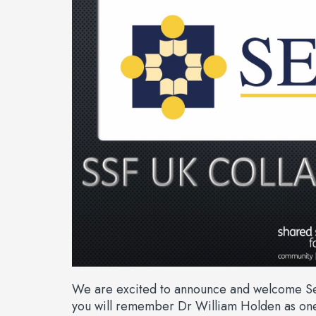
We are excited to announce and welcome Sew
you will remember Dr William Holden as one