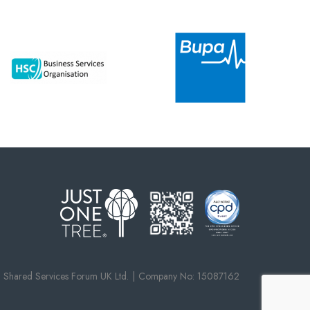
Shared Services Forum UK Ltd.
Company No: 15087162