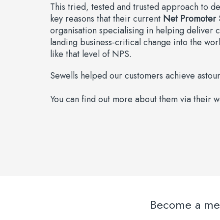
This tried, tested and trusted approach to de
key reasons that their current
Net Promoter 
organisation specialising in helping deliver 
landing business-critical change into the wor
like that level of NPS.
Sewells helped our customers achieve astound
You can find out more about them via their 
Become a memb