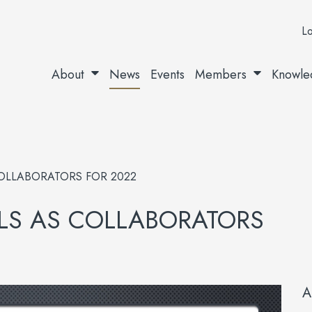
Lo
About
News
Events
Members
Knowle
OLLABORATORS FOR 2022
S AS COLLABORATORS
A