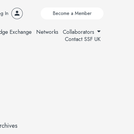
g In
Become a Member
dge Exchange
Networks
Collaborators
Contact SSF UK
rchives