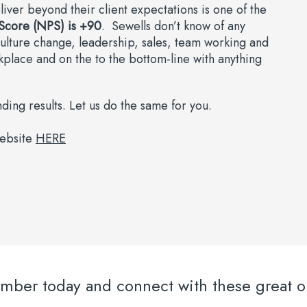
liver beyond their client expectations is one of the
Score (NPS) is +90
. Sewells don’t know of any
culture change, leadership, sales, team working and
kplace and on the to the bottom-line with anything
ing results. Let us do the same for you.
website
HERE
er today and connect with these great or