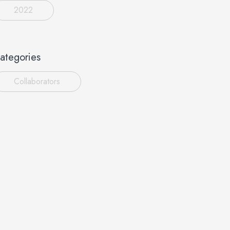
2022
ategories
Collaborators