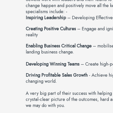
change happen and positively move all the k
specialisms include: -
Inspiring Leadership
– Developing Effective
Creating Positive Cultures
– Engage and ignit
reality
Enabling Business Critical Change
– mobilise 
landing business change.
Developing Winning Teams
– Create high-pe
Driving Profitable Sales Growth
- Achieve hi
changing world.
A very big part of their success with helping 
crystal-clear picture of the outcomes, hard an
we may do with you.