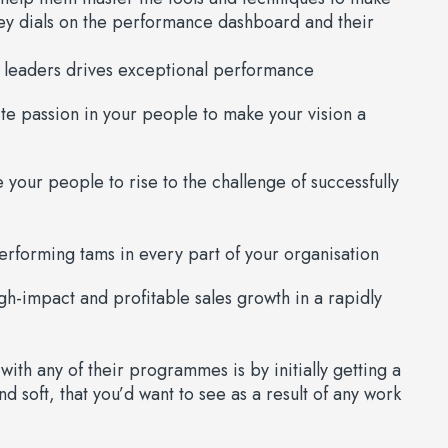
ey dials on the performance dashboard and their
 leaders drives exceptional performance
e passion in your people to make your vision a
your people to rise to the challenge of successfully
rforming tams in every part of your organisation
gh-impact and profitable sales growth in a rapidly
with any of their programmes is by initially getting a
d soft, that you’d want to see as a result of any work