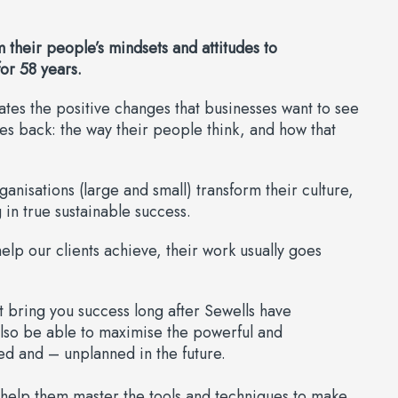
 their people’s mindsets and attitudes to
or 58 years.
eates the positive changes that businesses want to see
ies back: the way their people think, and how that
isations (large and small) transform their culture,
 in true sustainable success.
elp our clients achieve, their work usually goes
at bring you success long after Sewells have
also be able to maximise the powerful and
ed and – unplanned in the future.
 help them master the tools and techniques to make