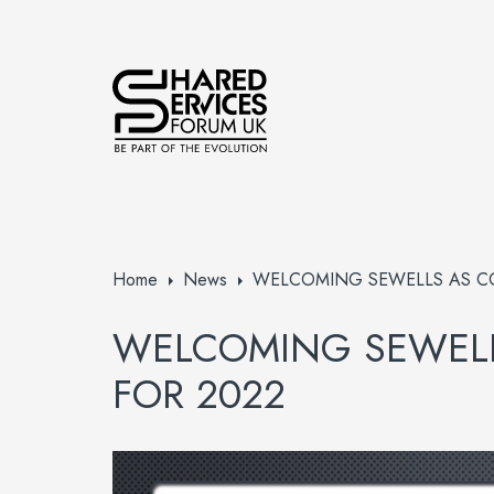
Home
News
WELCOMING SEWELLS AS C
WELCOMING SEWELL
FOR 2022