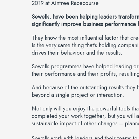
2019 at Aintree Racecourse.
Sewells, have been helping leaders transform
significantly improve business performance f
They know the most influential factor that cr
is the very same thing that’s holding compan
drives their behaviour and the results.
Sewells programmes have helped leading organ
their performance and their profits, resulting
And because of the outstanding results they h
beyond a single project or interaction.
Not only will you enjoy the powerful tools th
completed your work together, but you will 
sustainable impact of other changes – plann
Sewells work with leaders and their teams to