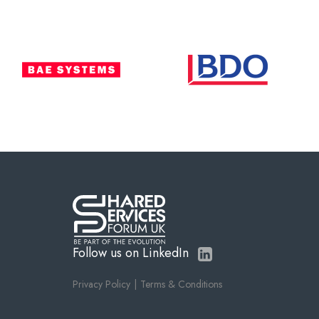
Follow us on LinkedIn
Privacy Policy
Terms & Conditions