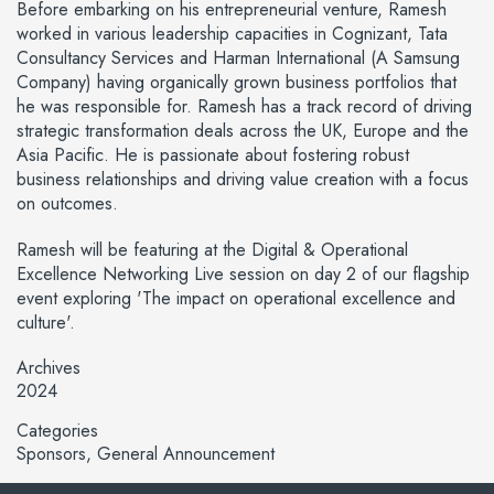
Before embarking on his entrepreneurial venture, Ramesh
worked in various leadership capacities in Cognizant, Tata
Consultancy Services and Harman International (A Samsung
Company) having organically grown business portfolios that
he was responsible for. Ramesh has a track record of driving
strategic transformation deals across the UK, Europe and the
Asia Pacific. He is passionate about fostering robust
business relationships and driving value creation with a focus
on outcomes.
Ramesh will be featuring at the Digital & Operational
Excellence Networking Live session on day 2 of our flagship
event exploring 'The impact on operational excellence and
culture'.
Archives
2024
Categories
Sponsors
General Announcement