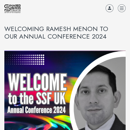
WELCOMING RAMESH MENON TO
OUR ANNUAL CONFERENCE 2024