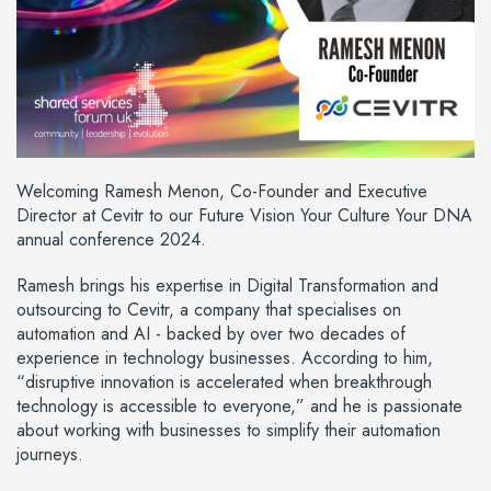
Welcoming Ramesh Menon, Co-Founder and Executive
Director at Cevitr to our Future Vision Your Culture Your DNA
annual conference 2024.
Ramesh brings his expertise in Digital Transformation and
outsourcing to Cevitr, a company that specialises on
automation and AI - backed by over two decades of
experience in technology businesses. According to him,
“disruptive innovation is accelerated when breakthrough
technology is accessible to everyone,” and he is passionate
about working with businesses to simplify their automation
journeys.