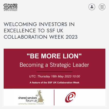
WELCOMING INVESTORS IN
EXCELLENCE TO SSF UK
COLLABORATION WEEK 2023