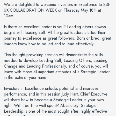
We are delighted to welcome Investors in Excellence to SSF
UK COLLABORATION WEEK on Thursday May 18th at
10am.
Is there an excellent leader in you? Leading others always
begins with leading self. All the great leaders started their
journey to excellence as great followers. Born or bred, great
leaders know how to be led and to lead effectively.
This thought-provoking session will demonstrate the skills
needed to develop Leading Self, Leading Others, Leading
Change and Leading Professionally, and of course, you will
leave with those all-important attributes of a Strategic Leader
in the palm of your hand.
Investors in Excellence unlocks potential and improves
performance, and in this session Judy Hart, Chief Executive
will share how to become a Strategic Leader in your own
right. Will it be time well spent? Absolutely! Strategic
Leadership is one of the most sought after, highly effective