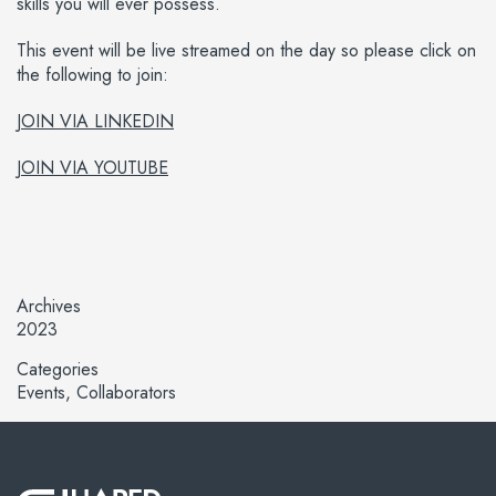
skills you will ever possess.
This event will be live streamed on the day so please click on
the following to join:
JOIN VIA LINKEDIN
JOIN VIA YOUTUBE
Archives
2023
Categories
Events
Collaborators