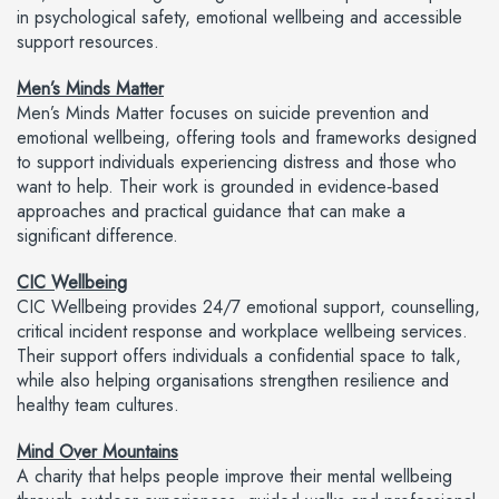
in psychological safety, emotional wellbeing and accessible
support resources.
Men’s Minds Matter
Men’s Minds Matter focuses on suicide prevention and
emotional wellbeing, offering tools and frameworks designed
to support individuals experiencing distress and those who
want to help. Their work is grounded in evidence‑based
approaches and practical guidance that can make a
significant difference.
CIC Wellbeing
CIC Wellbeing provides 24/7 emotional support, counselling,
critical incident response and workplace wellbeing services.
Their support offers individuals a confidential space to talk,
while also helping organisations strengthen resilience and
healthy team cultures.
Mind Over Mountains
A charity that helps people improve their mental wellbeing