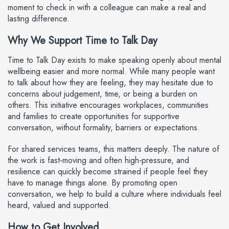
moment to check in with a colleague can make a real and
lasting difference.
Why We Support Time to Talk Day
Time to Talk Day exists to make speaking openly about mental
wellbeing easier and more normal. While many people want
to talk about how they are feeling, they may hesitate due to
concerns about judgement, time, or being a burden on
others. This initiative encourages workplaces, communities
and families to create opportunities for supportive
conversation, without formality, barriers or expectations.
For shared services teams, this matters deeply. The nature of
the work is fast‑moving and often high‑pressure, and
resilience can quickly become strained if people feel they
have to manage things alone. By promoting open
conversation, we help to build a culture where individuals feel
heard, valued and supported.
How to Get Involved