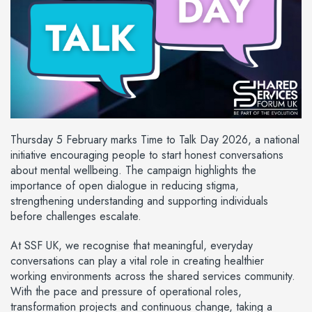
Thursday 5 February marks Time to Talk Day 2026, a national
initiative encouraging people to start honest conversations
about mental wellbeing. The campaign highlights the
importance of open dialogue in reducing stigma,
strengthening understanding and supporting individuals
before challenges escalate.
At SSF UK, we recognise that meaningful, everyday
conversations can play a vital role in creating healthier
working environments across the shared services community.
With the pace and pressure of operational roles,
transformation projects and continuous change, taking a