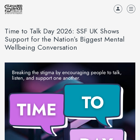
Time to Talk Day 2026: SSF UK Shows
Support for the Nation’s Biggest Mental
Wellbeing Conversation