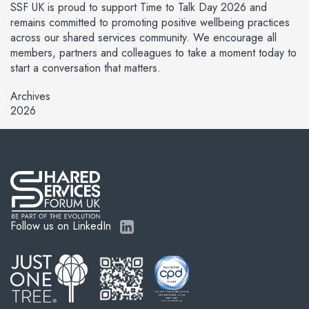
SSF UK is proud to support Time to Talk Day 2026 and
remains committed to promoting positive wellbeing practices
across our shared services community. We encourage all
members, partners and colleagues to take a moment today to
start a conversation that matters.
Archives
2026
Follow us on LinkedIn