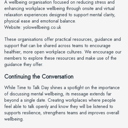
A wellbeing organisation focused on reducing stress and
enhancing workplace wellbeing through onsite and virtual
relaxation experiences designed to support mental clarity,
physical ease and emotional balance.
Website: yolowellbeing.co.uk
These organisations offer practical resources, guidance and
support that can be shared across teams to encourage
healthier, more open workplace cultures. We encourage our
members to explore these resources and make use of the
guidance they offer.
Continuing the Conversation
While Time to Talk Day shines a spotlight on the importance
of discussing mental wellbeing, its message extends far
beyond a single date. Creating workplaces where people
feel able to talk openly and know they will be listened to
supports resilience, strengthens teams and improves overall
wellbeing.