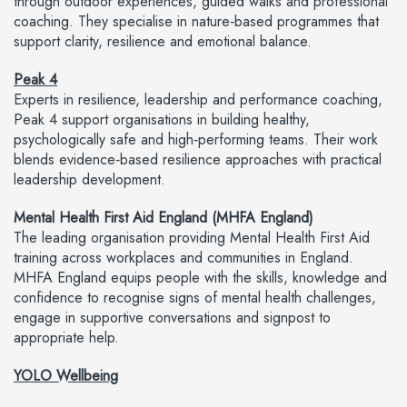
through outdoor experiences, guided walks and professional
coaching. They specialise in nature‑based programmes that
support clarity, resilience and emotional balance.
Peak 4
Experts in resilience, leadership and performance coaching,
Peak 4 support organisations in building healthy,
psychologically safe and high‑performing teams. Their work
blends evidence‑based resilience approaches with practical
leadership development.
Mental Health First Aid England (MHFA England)
The leading organisation providing Mental Health First Aid
training across workplaces and communities in England.
MHFA England equips people with the skills, knowledge and
confidence to recognise signs of mental health challenges,
engage in supportive conversations and signpost to
appropriate help.
YOLO Wellbeing