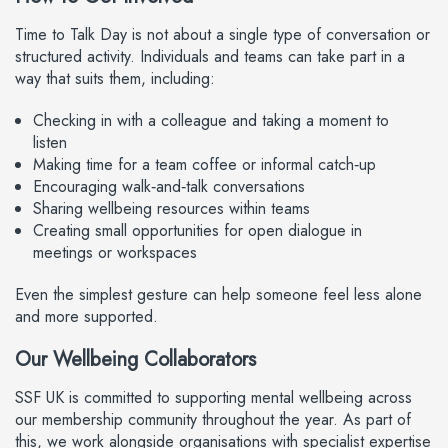
Time to Talk Day is not about a single type of conversation or
structured activity. Individuals and teams can take part in a
way that suits them, including:
Checking in with a colleague and taking a moment to
listen
Making time for a team coffee or informal catch‑up
Encouraging walk‑and‑talk conversations
Sharing wellbeing resources within teams
Creating small opportunities for open dialogue in
meetings or workspaces
Even the simplest gesture can help someone feel less alone
and more supported.
Our Wellbeing Collaborators
SSF UK is committed to supporting mental wellbeing across
our membership community throughout the year. As part of
this, we work alongside organisations with specialist expertise