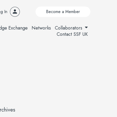
g In
Become a Member
dge Exchange
Networks
Collaborators
Contact SSF UK
rchives