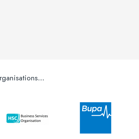
ganisations...