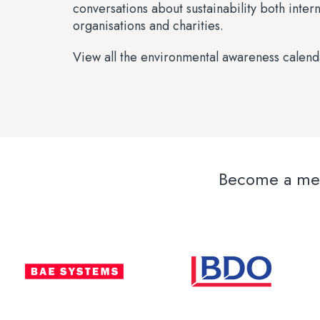
conversations about sustainability both inter
organisations and charities.
View all the environmental awareness calen
Become a memb