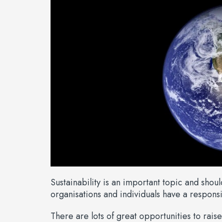
Sustainability is an important topic and shou
organisations and individuals have a responsib
There are lots of great opportunities to raise 