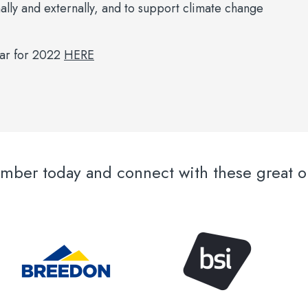
nally and externally, and to support climate change
dar for 2022
HERE
er today and connect with these great or