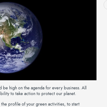
ld be high on the agenda for every business. All
ility to take action to protect our planet.
the profile of your green activities, to start