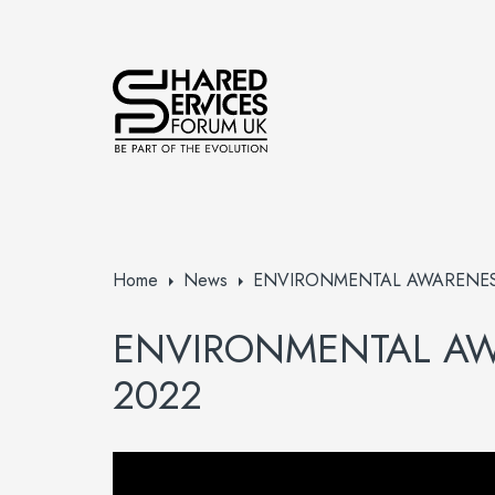
Home
News
ENVIRONMENTAL AWARENES
ENVIRONMENTAL A
2022