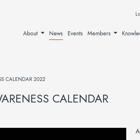
Lo
About
News
Events
Members
Knowle
S CALENDAR 2022
WARENESS CALENDAR
A