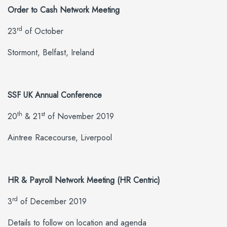
Order to Cash Network Meeting
rd
23
of October
Stormont, Belfast, Ireland
SSF UK Annual Conference
th
st
20
& 21
of November 2019
Aintree Racecourse, Liverpool
HR & Payroll Network Meeting (HR Centric)
rd
3
of December 2019
Details to follow on location and agenda