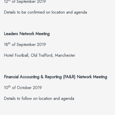
th
12
of September 2019
Details to be confirmed on location and agenda
Leaders Network Meeting
th
18
of September 2019
Hotel Football, Old Trafford, Manchester
Financial Accounting & Reporting (FA&R) Network Meeting
th
10
of October 2019
Details to follow on location and agenda