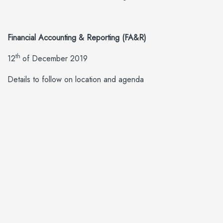
Financial Accounting & Reporting (FA&R)
th
12
of December 2019
Details to follow on location and agenda