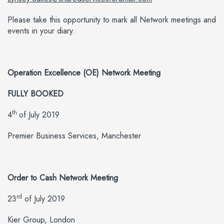
Please take this opportunity to mark all Network meetings and
events in your diary.
Operation Excellence (OE) Network Meeting
FULLY BOOKED
th
4
of July 2019
Premier Business Services, Manchester
Order to Cash Network Meeting
rd
23
of July 2019
Kier Group, London