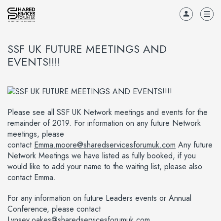
SSF UK FUTURE MEETINGS AND
EVENTS!!!!
Please see all SSF UK Network meetings and events for the
remainder of 2019. For information on any future Network
meetings, please
contact
Emma.moore@sharedservicesforumuk.com
Any future
Network Meetings we have listed as fully booked, if you
would like to add your name to the waiting list, please also
contact Emma.
For any information on future Leaders events or Annual
Conference, please contact
Lynsey.oakes@sharedservicesforumuk.com