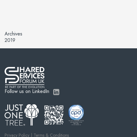
Archives
2019
Follow us on LinkedIn
Privacy Policy
Terms & Conditions