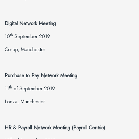
Digital Network Meeting
th
10
September 2019
Co-op, Manchester
Purchase to Pay Network Meeting
th
11
of September 2019
Lonza, Manchester
HR & Payroll Network Meeting (Payroll Centric)