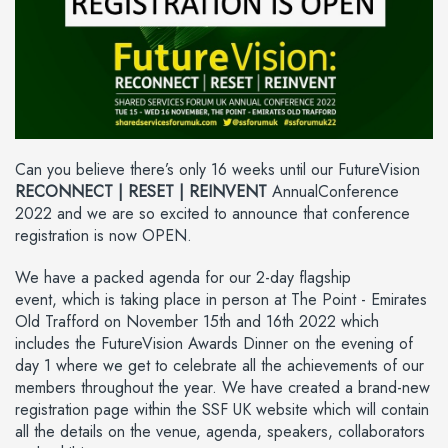
Can you believe there’s only 16 weeks until our FutureVision
RECONNECT | RESET | REINVENT
AnnualConference
2022 and we are so excited to announce that conference
registration is now OPEN.
We have a packed agenda for our 2-day flagship
event, which is taking place in person at The Point - Emirates
Old Trafford on November 15th and 16th 2022 which
includes the FutureVision Awards Dinner on the evening of
day 1 where we get to celebrate all the achievements of our
members throughout the year. We have created a brand-new
registration page within the SSF UK website which will contain
all the details on the venue, agenda, speakers, collaborators