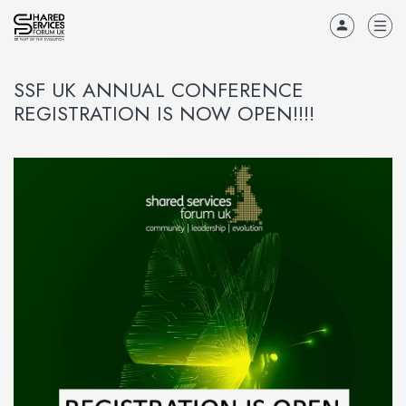
SSF UK ANNUAL CONFERENCE
REGISTRATION IS NOW OPEN!!!!