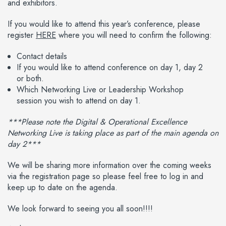
and exhibitors.
If you would like to attend this year’s conference, please
register
HERE
where you will need to confirm the following:
Contact details
If you would like to attend conference on day 1, day 2
or both.
Which Networking Live or Leadership Workshop
session you wish to attend on day 1.
***Please note the Digital & Operational Excellence
Networking Live is taking place as part of the main agenda on
day 2***
We will be sharing more information over the coming weeks
via the registration page so please feel free to log in and
keep up to date on the agenda.
We look forward to seeing you all soon!!!!