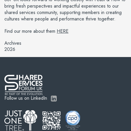
bring fresh perspectives and impactful experiences to our
shared services community, supporting members in creating
cultures where people and performance thrive together.
Find our more about them
HERE
Archives
2026
Follow us on LinkedIn