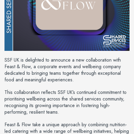
SSF UK is delighted to announce a new collaboration with
Feast & Flow, a corporate events and wellbeing company
dedicated to bringing teams together through exceptional
food and meaningful experiences.
This collaboration reflects SSF UK’s continued commitment to
prioritising wellbeing across the shared services community,
recognising its growing importance in fostering high-
performing, resilient teams.
Feast & Flow take a unique approach by combining nutrition-
led catering with a wide range of wellbeing initiatives, helping