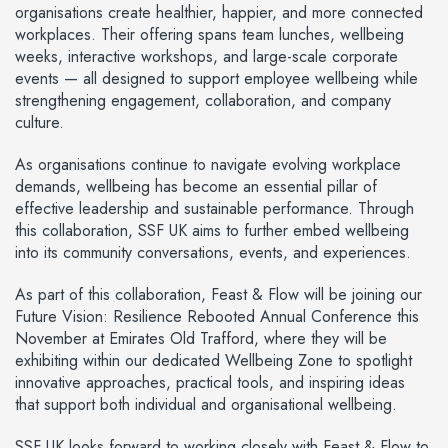
organisations create healthier, happier, and more connected
workplaces. Their offering spans team lunches, wellbeing
weeks, interactive workshops, and large-scale corporate
events — all designed to support employee wellbeing while
strengthening engagement, collaboration, and company
culture.
As organisations continue to navigate evolving workplace
demands, wellbeing has become an essential pillar of
effective leadership and sustainable performance. Through
this collaboration, SSF UK aims to further embed wellbeing
into its community conversations, events, and experiences.
As part of this collaboration, Feast & Flow will be joining our
Future Vision: Resilience Rebooted Annual Conference this
November at Emirates Old Trafford, where they will be
exhibiting within our dedicated Wellbeing Zone to spotlight
innovative approaches, practical tools, and inspiring ideas
that support both individual and organisational wellbeing.
SSF UK looks forward to working closely with Feast & Flow to