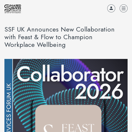
SSF UK Announces New Collaboration
with Feast & Flow to Champion
Workplace Wellbeing