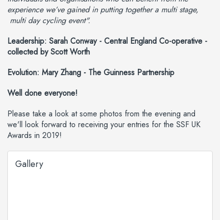
experience we’ve gained in putting together a multi stage,
multi day cycling event".
Leadership: Sarah Conway - Central England Co-operative -
collected by Scott Worth
Evolution: Mary Zhang - The Guinness Partnership
Well done everyone!
Please take a look at some photos from the evening and
we'll look forward to receiving your entries for the SSF UK
Awards in 2019!
Gallery