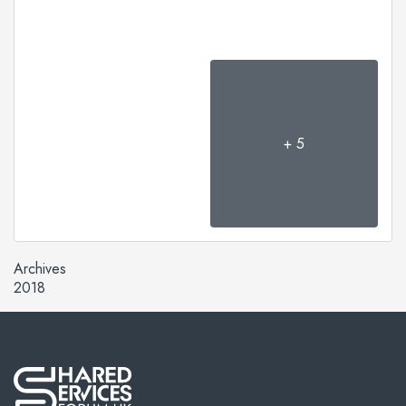
+ 5
Archives
2018