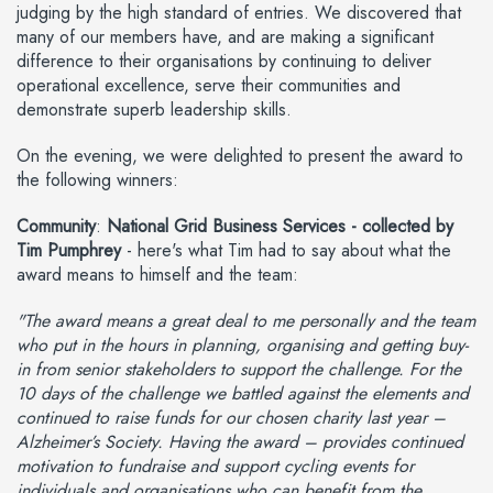
judging by the high standard of entries. We discovered that
many of our members have, and are making a significant
difference to their organisations by continuing to deliver
operational excellence, serve their communities and
demonstrate superb leadership skills.
On the evening, we were delighted to present the award to
the following winners:
Community
:
National Grid Business Services - collected by
Tim Pumphrey
- here's what Tim had to say about what the
award means to himself and the team:
"The award means a great deal to me personally and the team
who put in the hours in planning, organising and getting buy-
in from senior stakeholders to support the challenge. For the
10 days of the challenge we battled against the elements and
continued to raise funds for our chosen charity last year –
Alzheimer’s Society. Having the award – provides continued
motivation to fundraise and support cycling events for
individuals and organisations who can benefit from the