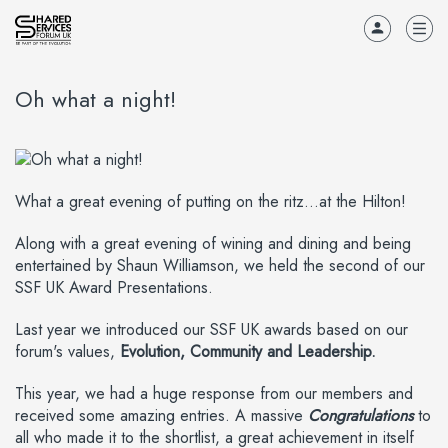
Oh what a night!
What a great evening of putting on the ritz...at the Hilton!
Along with a great evening of wining and dining and being
entertained by Shaun Williamson, we held the second of our
SSF UK Award Presentations.
Last year we introduced our SSF UK awards based on our
forum's values,
Evolution, Community and Leadership.
This year, we had a huge response from our members and
received some amazing entries. A massive
Congratulations
to
all who made it to the shortlist, a great achievement in itself