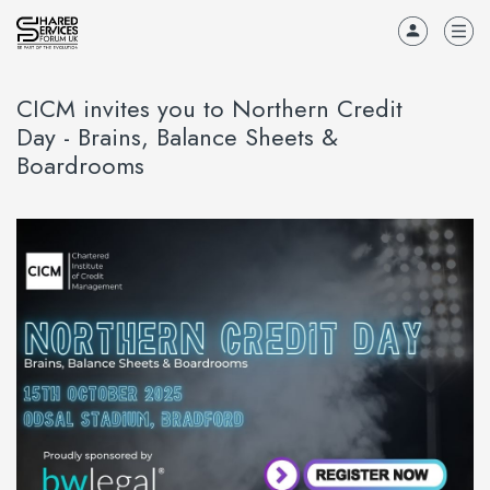
CICM invites you to Northern Credit
Day - Brains, Balance Sheets &
Boardrooms