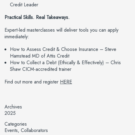
Credit Leader
Practical Skills. Real Takeaways.
Expert-led masterclasses will deliver tools you can apply
immediately:
How to Assess Credit & Choose Insurance – Steve
Hamstead MD of Attis Credit
How to Collect a Debt (Ethically & Effectively) – Chris
Shaw CICM-accredited trainer
Find out more and register
HERE
Archives
2025
Categories
Events
Collaborators