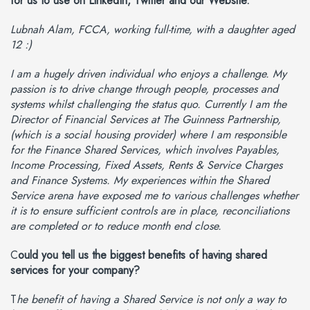
for us to use on LinkedIn, Twitter and our Website.
Lubnah Alam, FCCA, working full-time, with a daughter aged
12 :)
I am a hugely driven individual who enjoys a challenge. My
passion is to drive change through people, processes and
systems whilst challenging the status quo. Currently I am the
Director of Financial Services at The Guinness Partnership,
(which is a social housing provider) where I am responsible
for the Finance Shared Services, which involves Payables,
Income Processing, Fixed Assets, Rents & Service Charges
and Finance Systems. My experiences within the Shared
Service arena have exposed me to various challenges whether
it is to ensure sufficient controls are in place, reconciliations
are completed or to reduce month end close.
C
ould you tell us the biggest benefits of having shared
services for your company?
T
he benefit of having a Shared Service is not only a way to