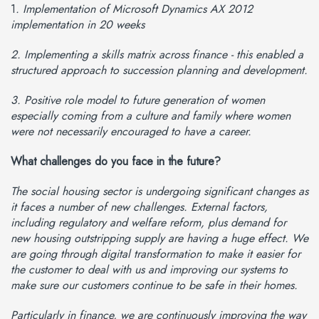
1
. Implementation of Microsoft Dynamics AX 2012
implementation in 20 weeks
2. Implementing a skills matrix across finance - this enabled a
structured approach to succession planning and development.
3. Positive role model to future generation of women
especially coming from a culture and family where women
were not necessarily encouraged to have a career.
What challenges do you face in the future?
The social housing sector is undergoing significant changes as
it faces a number of new challenges. External factors,
including regulatory and welfare reform, plus demand for
new housing outstripping supply are having a huge effect. We
are going through digital transformation to make it easier for
the customer to deal with us and improving our systems to
make sure our customers continue to be safe in their homes.
Particularly in finance, we are continuously improving the way