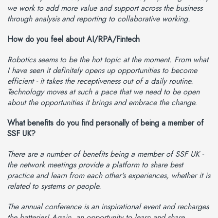
we work to add more value and support across the business
through analysis and reporting to collaborative working.
How do you feel about AI/RPA/Fintech
Robotics seems to be the hot topic at the moment. From what
I have seen it definitely opens up opportunities to become
efficient - it takes the receptiveness out of a daily routine.
Technology moves at such a pace that we need to be open
about the opportunities it brings and embrace the change.
What benefits do you find personally of being a member of
SSF UK?
There are a number of benefits being a member of SSF UK -
the network meetings provide a platform to share best
practice and learn from each other's experiences, whether it is
related to systems or people.
The annual conference is an inspirational event and recharges
the batteries! Again, an opportunity to learn and share