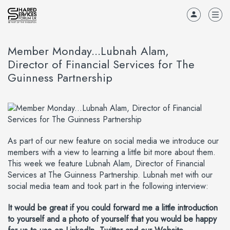
Member Monday...Lubnah Alam,
Director of Financial Services for The
Guinness Partnership
As part of our new feature on social media we introduce our
members with a view to learning a little bit more about them.
This week we feature Lubnah Alam, Director of Financial
Services at The Guinness Partnership. Lubnah met with our
social media team and took part in the following interview:
It would be great if you could forward me a little introduction
to yourself and a photo of yourself that you would be happy