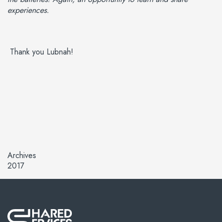
experiences.
Thank you Lubnah!
Archives
2017