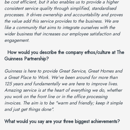
be cost efficient, but it also enables us to provide a higher
consistent service quality through simplified, standardised
processes. It drives ownership and accountability and proves
the value add this service provides to the business. We are
like a community that aims to integrate ourselves with the
wider business that increases our employee satisfaction and
engagement.
How would you describe the company ethos/culture at The
Guinness Partnership?
Guinness is here to provide Great Service, Great Homes and
a Great Place to Work. We've been around for more than
125 years and fundamentally we are here to improve lives.
Amazing service is at the heart of everything we do, whether
you work on the front line or in the office processing
invoices. The aim is to be "warm and friendly; keep it simple
and just get things done".
What would you say are your three biggest achievements?