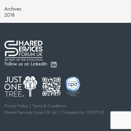
Archives
2018
Follow us on LinkedIn
Privacy Policy
Terms & Conditions
Shared Services Forum UK Ltd.
Company No: 15087162