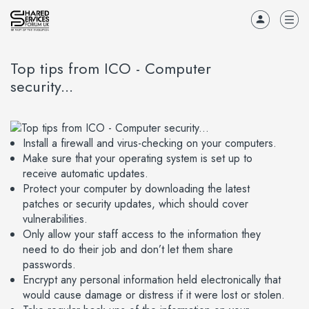
Top tips from ICO - Computer
security...
Install a firewall and virus-checking on your computers.
Make sure that your operating system is set up to
receive automatic updates.
Protect your computer by downloading the latest
patches or security updates, which should cover
vulnerabilities.
Only allow your staff access to the information they
need to do their job and don’t let them share
passwords.
Encrypt any personal information held electronically that
would cause damage or distress if it were lost or stolen.