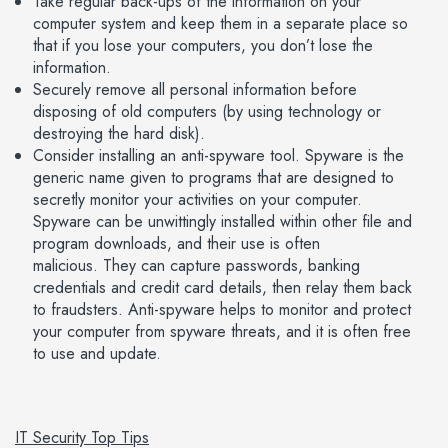
Take regular back-ups of the information on your
computer system and keep them in a separate place so
that if you lose your computers, you don’t lose the
information.
Securely remove all personal information before
disposing of old computers (by using technology or
destroying the hard disk).
Consider installing an anti-spyware tool. Spyware is the
generic name given to programs that are designed to
secretly monitor your activities on your computer.
Spyware can be unwittingly installed within other file and
program downloads, and their use is often
malicious. They can capture passwords, banking
credentials and credit card details, then relay them back
to fraudsters. Anti-spyware helps to monitor and protect
your computer from spyware threats, and it is often free
to use and update.
IT Security Top Tips