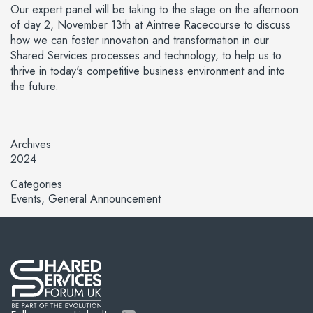
Our expert panel will be taking to the stage on the afternoon
of day 2, November 13th at Aintree Racecourse to discuss
how we can foster innovation and transformation in our
Shared Services processes and technology, to help us to
thrive in today's competitive business environment and into
the future.
Archives
2024
Categories
Events
General Announcement