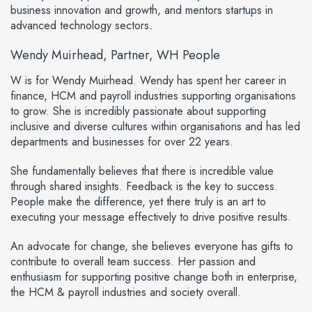
business innovation and growth, and mentors startups in
advanced technology sectors
.
Wendy Muirhead, Partner, WH People
W
is for
Wendy Muirhead
. Wendy has spent her career in
finance, HCM and payroll industries supporting organisations
to grow. She is incredibly passionate about supporting
inclusive and diverse cultures within organisations and has led
departments and businesses for over 22 years.
She fundamentally believes that there is incredible value
through shared insights. Feedback is the key to success.
People make the difference, yet there truly is an art to
executing your message effectively to drive positive results.
An advocate for change, she believes everyone has gifts to
contribute to overall team success. Her passion and
enthusiasm for supporting positive change both in enterprise,
the HCM & payroll industries and society overall.