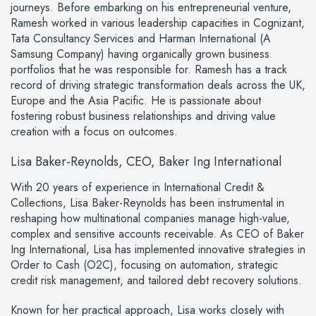
journeys. Before embarking on his entrepreneurial venture,
Ramesh worked in various leadership capacities in Cognizant,
Tata Consultancy Services and Harman International (A
Samsung Company) having organically grown business
portfolios that he was responsible for. Ramesh has a track
record of driving strategic transformation deals across the UK,
Europe and the Asia Pacific. He is passionate about
fostering robust business relationships and driving value
creation with a focus on outcomes.
Lisa Baker-Reynolds, CEO, Baker Ing International
With 20 years of experience in International Credit &
Collections, Lisa Baker-Reynolds has been instrumental in
reshaping how multinational companies manage high-value,
complex and sensitive accounts receivable. As CEO of Baker
Ing International, Lisa has implemented innovative strategies in
Order to Cash (O2C), focusing on automation, strategic
credit risk management, and tailored debt recovery solutions.
Known for her practical approach, Lisa works closely with