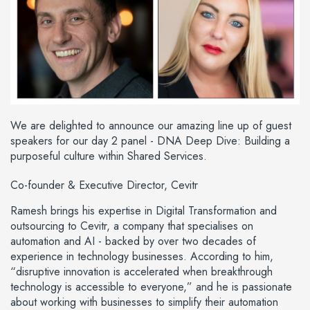
We are delighted to announce our amazing line up of guest
speakers for our day 2 panel - DNA Deep Dive: Building a
purposeful culture within Shared Services.
Co-founder & Executive Director, Cevitr
Ramesh brings his expertise in Digital Transformation and
outsourcing to Cevitr, a company that specialises on
automation and AI - backed by over two decades of
experience in technology businesses. According to him,
“disruptive innovation is accelerated when breakthrough
technology is accessible to everyone,” and he is passionate
about working with businesses to simplify their automation