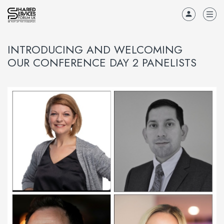
INTRODUCING AND WELCOMING
OUR CONFERENCE DAY 2 PANELISTS