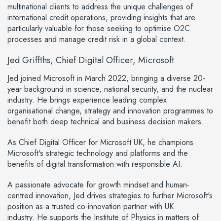
multinational clients to address the unique challenges of
international credit operations, providing insights that are
particularly valuable for those seeking to optimise O2C
processes and manage credit risk in a global context.
Jed Griffths, Chief Digital Officer, Microsoft
Jed joined Microsoft in March 2022, bringing a diverse 20-
year background in science, national security, and the nuclear
industry. He brings experience leading complex
organisational change, strategy and innovation programmes to
benefit both deep technical and business decision makers.
As Chief Digital Officer for Microsoft UK, he champions
Microsoft's strategic technology and platforms and the
benefits of digital transformation with responsible AI.
A passionate advocate for growth mindset and human-
centred innovation, Jed drives strategies to further Microsoft's
position as a trusted co-innovation partner with UK
industry. He supports the Institute of Physics in matters of