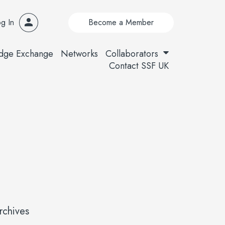
g In
Become a Member
dge Exchange
Networks
Collaborators
Contact SSF UK
rchives