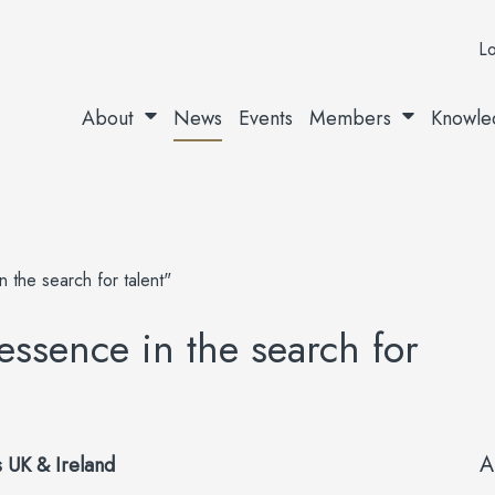
Lo
About
News
Events
Members
Knowle
 the search for talent"
 essence in the search for
A
 UK & Ireland