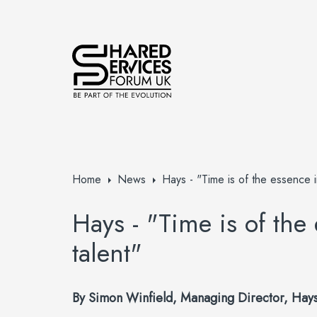
Home
News
Hays - "Time is of the essence in
Hays - "Time is of the
talent"
By
Simon Winfield, Managing Director, Hays