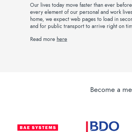
Our lives today move faster than ever befor
every element of our personal and work live
home, we expect web pages to load in second
and for public transport to arrive right on ti
Read more
here
Become a memb