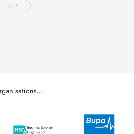
2018
ganisations...