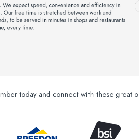
e. We expect speed, convenience and efficiency in
s. Our free time is stretched between work and
s, to be served in minutes in shops and restaurants
me, every time.
er today and connect with these great or