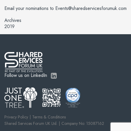
Email your nominations to Events@sharedservicesforumuk.com
Archives
2019
Follow us on LinkedIn
Privacy Policy
Terms & Conditions
Shared Services Forum UK Ltd.
Company No: 15087162