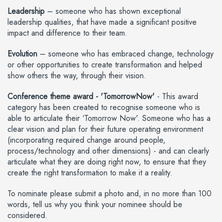
Leadership
– someone who has shown exceptional
leadership qualities, that have made a significant positive
impact and difference to their team.
Evolution
– someone who has embraced change, technology
or other opportunities to create transformation and helped
show others the way, through their vision.
Conference theme award - 'TomorrowNow'
- This award
category has been created to recognise someone who is
able to articulate their ‘Tomorrow Now'. Someone who has a
clear vision and plan for their future operating environment
(incorporating required change around people,
process/technology and other dimensions) - and can clearly
articulate what they are doing right now, to ensure that they
create the right transformation to make it a reality.
To nominate please submit a photo and, in no more than 100
words, tell us why you think your nominee should be
considered.