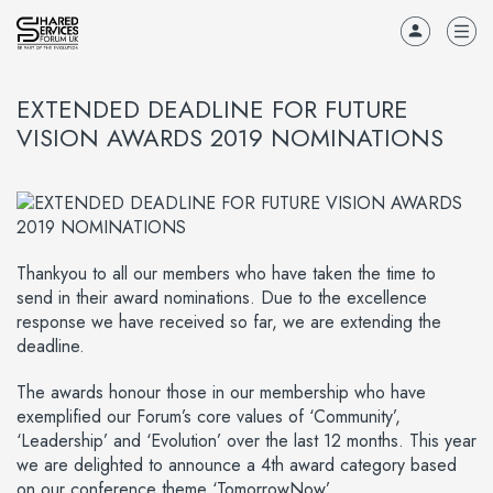
EXTENDED DEADLINE FOR FUTURE
VISION AWARDS 2019 NOMINATIONS
Thankyou to all our members who have taken the time to
send in their award nominations. Due to the excellence
response we have received so far, we are extending the
deadline.
The awards honour those in our membership who have
exemplified our Forum’s core values of ‘Community’,
‘Leadership’ and ‘Evolution’ over the last 12 months. This year
we are delighted to announce a 4th award category based
on our conference theme ‘TomorrowNow’.