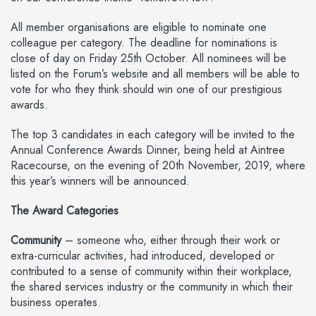
All member organisations are eligible to nominate one
colleague per category. The deadline for nominations is
close of day on Friday 25th October. All nominees will be
listed on the Forum’s website and all members will be able to
vote for who they think should win one of our prestigious
awards.
The top 3 candidates in each category will be invited to the
Annual Conference Awards Dinner, being held at Aintree
Racecourse, on the evening of 20th November, 2019, where
this year’s winners will be announced.
The Award Categories
Community
– someone who, either through their work or
extra-curricular activities, had introduced, developed or
contributed to a sense of community within their workplace,
the shared services industry or the community in which their
business operates.