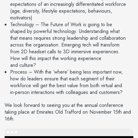
expectations of an increasingly differentiated workforce
(age, diversity, lifestyle expectations, behaviours,
motivators)
Technology – The Future of Work is going to be
shaped by powerful technology. Understanding what
that means requires strong leadership and collaboration
across the organisation. Emerging tech will transform
from 2D headset calls to 3D immersive experiences.
How will this impact the working experience
and culture?
Process – With the ‘where’ being less important now,
how do leaders ensure that each segment of their
workforce will get the best value from both virtual and
in-person interactions with colleagues and customers?
We look forward to seeing you at the annual conference
taking place at Emirates Old Trafford on November 15th and
16th.