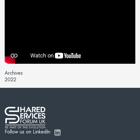
Archives
2022
Follow us on LinkedIn