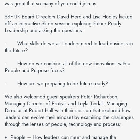
was great that so many of you could join us.
SSF UK Board Directors David Herd and Lisa Hooley kicked
off an interactive Sli.do session exploring Future-Ready
Leadership and asking the questions:
· What skills do we as Leaders need to lead business in
the future?
· How do we combine all of the new innovations with a
People and Purpose focus?
· How are we preparing to be future ready?
We also welcomed guest speakers Peter Richardson,
Managing Director of Protiviti and Leyla Tindall, Managing
Director at Robert Half with their session that explored how
leaders can evolve their mindset by examining the challenges
through the lenses of people, technology and process:
People – How leaders can meet and manage the