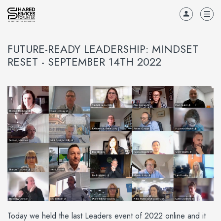
FUTURE-READY LEADERSHIP: MINDSET
RESET - SEPTEMBER 14TH 2022
Today we held the last Leaders event of 2022 online and it