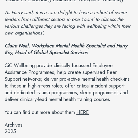
As Harry said, it is a rare delight to have a cohort of senior
leaders from different sectors in one ‘room’ to discuss the
various challenges they are facing with wellbeing within their
own organisations'.
Claire Neal, Workplace Mental Health Specialist and Harry
Key, Head of Global Specialist Services
CiC Wellbeing provide clinically focussed Employee
Assistance Programmes; help create supervised Peer
Support networks; deliver pro-active mental health check-ins
to those in high-stress roles; offer critical incident support
and dedicated trauma programmes; sleep programmes and
deliver clinically-lead mental health training courses.
You can find out more about them
HERE
Archives
2025