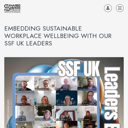
EMBEDDING SUSTAINABLE
WORKPLACE WELLBEING WITH OUR
SSF UK LEADERS