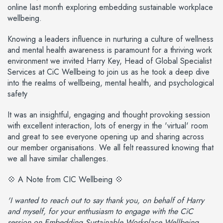
online last month exploring embedding sustainable workplace
wellbeing.
Knowing a leaders influence in nurturing a culture of wellness
and mental health awareness is paramount for a thriving work
environment we invited Harry Key, Head of Global Specialist
Services at CiC Wellbeing to join us as he took a deep dive
into the realms of wellbeing, mental health, and psychological
safety
It was an insightful, engaging and thought provoking session
with excellent interaction, lots of energy in the 'virtual' room
and great to see everyone opening up and sharing across
our member organisations. We all felt reassured knowing that
we all have similar challenges.
💠 A Note from CIC Wellbeing 💠
'I wanted to reach out to say thank you, on behalf of Harry
and myself, for your enthusiasm to engage with the CiC
session on Embedding Sustainable Workplace Wellbeing.