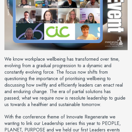
We know workplace wellbeing has transformed over time,
evolving from a gradual progression to a dynamic and
constantly evolving force. The focus now shifts from
questioning the importance of prioritising wellbeing to
discussing how swiftly and efficiently leaders can enact real
and enduring change. The era of partial solutions has
passed; what we require now is resolute leadership to guide
us towards a healthier and sustainable tomorrow.
With the conference theme of Innovate Regenerate we
wanting to link our Leadership series this year to PEOPLE,
PLANET, PURPOSE and we held our first Leaders events