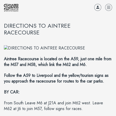
DIRECTIONS TO AINTREE
RACECOURSE
Aintree Racecourse is located on the A59, just one mile from
the M57 and M58, which link the M62 and M6.
Follow the A59 to Liverpool and the yellow/tourism signs as
you approach the racecourse for routes to the car parks.
BY CAR:
From South Leave M6 at J21A and join M62 west. Leave
M62 at J6 to join M57, follow signs for races.