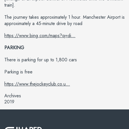
train].
The journey takes approximately 1 hour. Manchester Airport is
approximately a 45-minute drive by road
https://www.bing.com/maps?q=di...
PARKING
There is parking for up to 1,800 cars
Parking is free
https://www.thejockeyclub.co.u...
Archives
2019