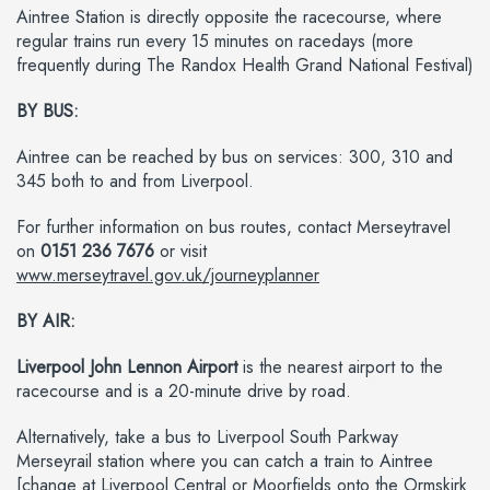
Aintree Station is directly opposite the racecourse, where
regular trains run every 15 minutes on racedays (more
frequently during The Randox Health Grand National Festival)
BY BUS:
Aintree can be reached by bus on services: 300, 310 and
345 both to and from Liverpool.
For further information on bus routes, contact Merseytravel
on
0151 236 7676
or visit
www.merseytravel.gov.uk/journeyplanner
BY AIR:
Liverpool John Lennon Airport
is the nearest airport to the
racecourse and is a 20-minute drive by road.
Alternatively, take a bus to Liverpool South Parkway
Merseyrail station where you can catch a train to Aintree
[change at Liverpool Central or Moorfields onto the Ormskirk