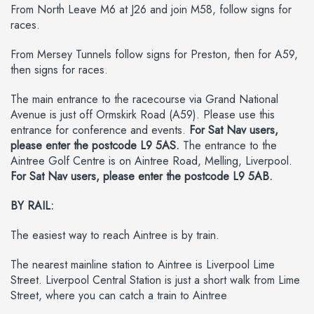
From North Leave M6 at J26 and join M58, follow signs for
races.
From Mersey Tunnels follow signs for Preston, then for A59,
then signs for races.
The main entrance to the racecourse via Grand National
Avenue is just off Ormskirk Road (A59). Please use this
entrance for conference and events.
For Sat Nav users,
please enter the postcode L9 5AS.
The entrance to the
Aintree Golf Centre is on Aintree Road, Melling, Liverpool.
For Sat Nav users, please enter the postcode L9 5AB.
BY RAIL:
The easiest way to reach Aintree is by train.
The nearest mainline station to Aintree is Liverpool Lime
Street. Liverpool Central Station is just a short walk from Lime
Street, where you can catch a train to Aintree