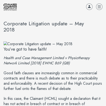
Corporate Litigation update – May
2018
You’ve got to have faith!
Health and Case Management Limited v Physiotherapy
Network Limited [2018] EWHC 869 (QB)
Good faith clauses are increasingly common in commercial
contracts and there is much debate as to their practicability
and enforceability. A recent decision of the High Court pours
further fuel onto the flames of that debate.
In this case, the Claimant (HCML) sought a declaration that it
has not acted in breach of contract or in breach of