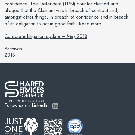
confidence. The Defendant (TPN) counter claimed and
alleged that the Claimant was in breach of contract and,
amongst other things, in breach of confidence and in breach
of its obligation to act in good faith. Read more...
Corporate Litigation update – May 2018
Archives
2018
Follow us on LinkedIn