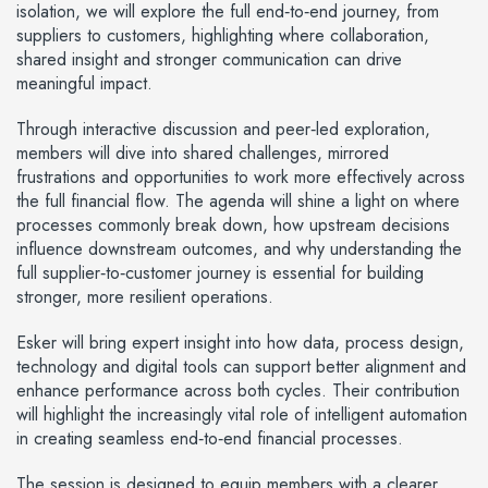
isolation, we will explore the full end‑to‑end journey, from
suppliers to customers, highlighting where collaboration,
shared insight and stronger communication can drive
meaningful impact.
Through interactive discussion and peer‑led exploration,
members will dive into shared challenges, mirrored
frustrations and opportunities to work more effectively across
the full financial flow. The agenda will shine a light on where
processes commonly break down, how upstream decisions
influence downstream outcomes, and why understanding the
full supplier‑to‑customer journey is essential for building
stronger, more resilient operations.
Esker will bring expert insight into how data, process design,
technology and digital tools can support better alignment and
enhance performance across both cycles. Their contribution
will highlight the increasingly vital role of intelligent automation
in creating seamless end‑to‑end financial processes.
The session is designed to equip members with a clearer