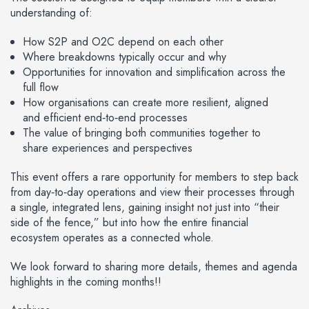
understanding of:
How S2P and O2C depend on each other
Where breakdowns typically occur and why
Opportunities for innovation and simplification across the
full flow
How organisations can create more resilient, aligned
and efficient end‑to‑end processes
The value of bringing both communities together to
share experiences and perspectives
This event offers a rare opportunity for members to step back
from day‑to‑day operations and view their processes through
a single, integrated lens, gaining insight not just into “their
side of the fence,” but into how the entire financial
ecosystem operates as a connected whole.
We look forward to sharing more details, themes and agenda
highlights in the coming months!!