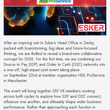
After an inspiring visit to Esker’s Head Office in Derby,
packed with brainstorming, big ideas and future‑focused
thinking, we are thrilled to reveal a brand‑new collaborative
concept for 2026. For the first time, we are combining our
Source to Pay (S2P) and Order to Cash (O2C) networks into
a one‑off, high‑impact joint event taking place
on September 22nd at member organisation HSS ProService
in Manchester.
The event will bring together SSF UK members working
across both cycles to explore how S2P and O2C connect,
influence one another, and ultimately shape wider business
performance. Rather than approaching each function in