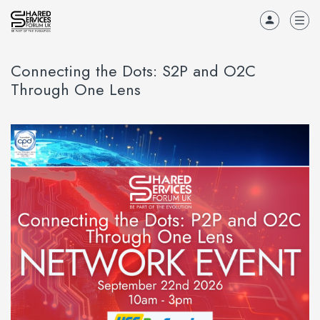
Connecting the Dots: S2P and O2C
Through One Lens