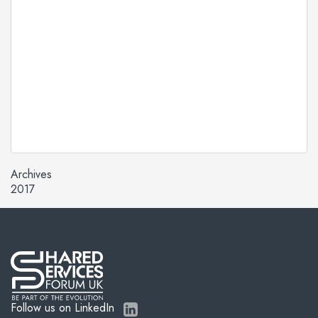
Archives
2017
Follow us on LinkedIn