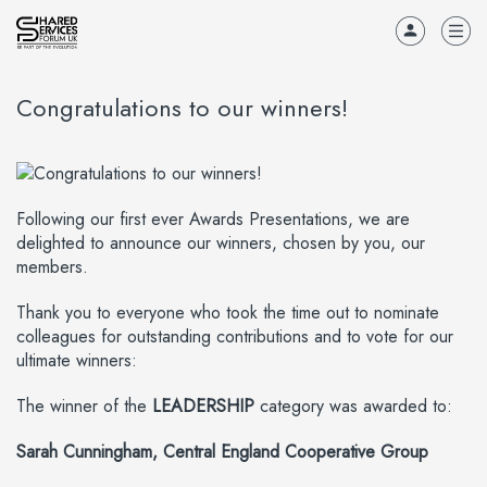
Congratulations to our winners!
Following our first ever Awards Presentations, we are
delighted to announce our winners, chosen by you, our
members.
Thank you to everyone who took the time out to nominate
colleagues for outstanding contributions and to vote for our
ultimate winners:
The winner of the
LEADERSHIP
category was awarded to:
Sarah Cunningham, Central England Cooperative Group