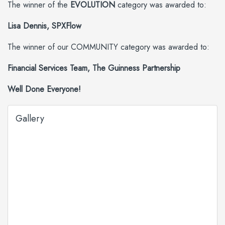
The winner of the
EVOLUTION
category was awarded to:
Lisa Dennis, SPXFlow
The winner of our COMMUNITY category was awarded to:
Financial Services Team, The Guinness Partnership
Well Done Everyone!
Gallery