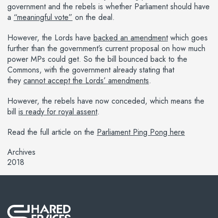
government and the rebels is whether Parliament should have
a
“meaningful vote”
on the deal.
However, the Lords have
backed an amendment
which goes
further than the government’s current proposal on how much
power MPs could get. So the bill bounced back to the
Commons, with the government already stating that
they
cannot accept the Lords’ amendments
.
However, the rebels have now conceded, which means the
bill
is ready for royal assent
.
Read the full article on the
Parliament Ping Pong here
Archives
2018