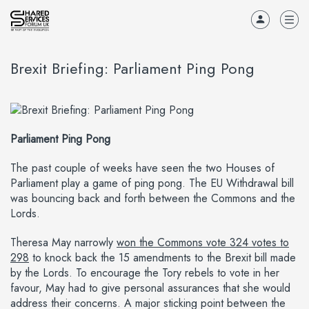
Brexit Briefing: Parliament Ping Pong
Parliament Ping Pong
The past couple of weeks have seen the two Houses of
Parliament play a game of ping pong. The EU Withdrawal bill
was bouncing back and forth between the Commons and the
Lords.
Theresa May narrowly
won the Commons vote 324 votes to
298
to knock back the 15 amendments to the Brexit bill made
by the Lords. To encourage the Tory rebels to vote in her
favour, May had to give personal assurances that she would
address their concerns. A major sticking point between the