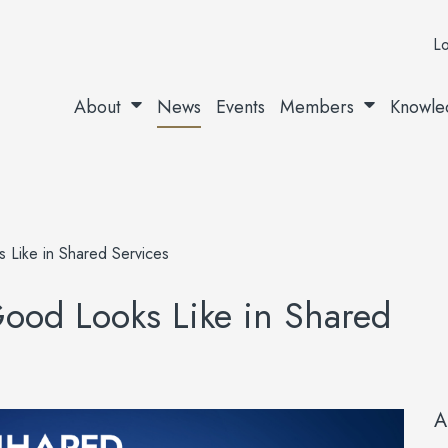
Lo
About
News
Events
Members
Knowle
Like in Shared Services
od Looks Like in Shared
A