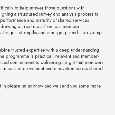
ically to help answer those questions with
igning a structured survey and analysis process to
e performance and maturity of shared services
 drawing on real input from our member
hallenges, strengths and emerging trends, providing
ombine trusted expertise with a deep understanding
 the programme is practical, relevant and member-
tinued commitment to delivering insight that members
continuous improvement and innovation across shared
part in please let us know and we send you some more