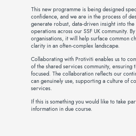
This new programme is being designed specif
confidence, and we are in the process of des
generate robust, data-driven insight into th
operations across our SSF UK community. By
organisations, it will help surface common c
clarity in an often-complex landscape.
Collaborating with Protiviti enables us to c
of the shared services community, ensuring
focused. The collaboration reflects our con
can genuinely use, supporting a culture of 
services.
If this is something you would like to take 
information in due course.