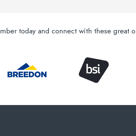
er today and connect with these great or