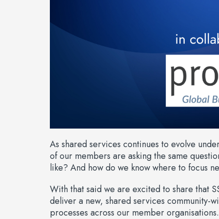
As shared services continues to evolve unde
of our members are asking the same questio
like? And how do we know where to focus ne
With that said we are excited to share that SS
deliver a new, shared services community-
processes across our member organisations.