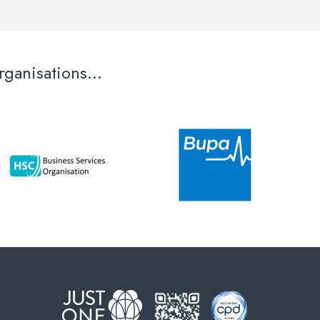
ganisations...