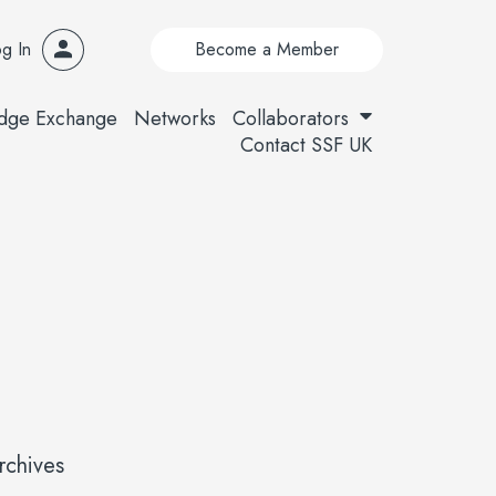
g In
Become a Member
dge Exchange
Networks
Collaborators
Contact SSF UK
rchives