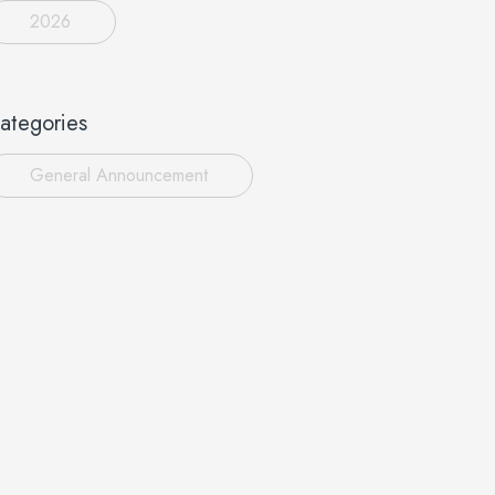
2026
ategories
General Announcement