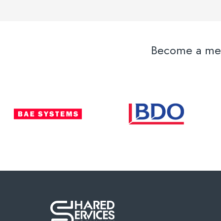
Become a memb