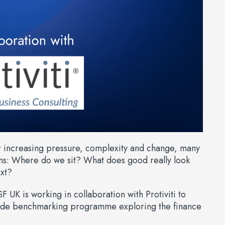
r increasing pressure, complexity and change, many
ns: Where do we sit? What does good really look
xt?
F UK is working in collaboration with Protiviti to
wide benchmarking programme exploring the finance