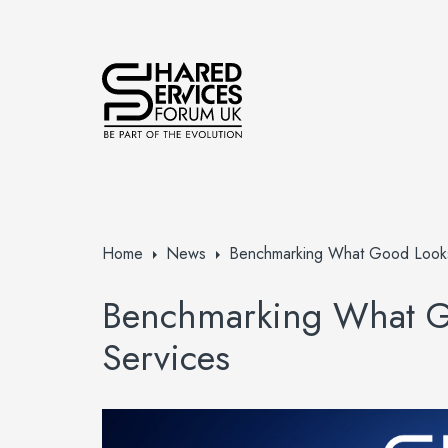
Home
News
Benchmarking What Good Looks 
Benchmarking What Go
Services