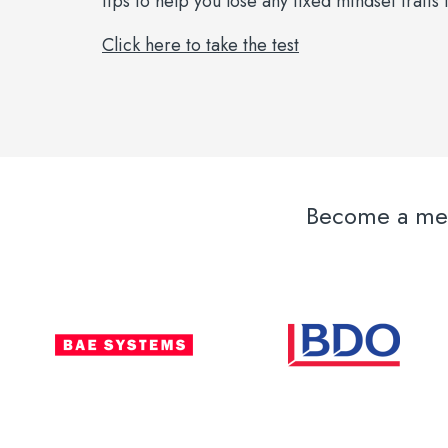
tips to help you lose any fixed mindset trait
Click here to take the test
Become a memb