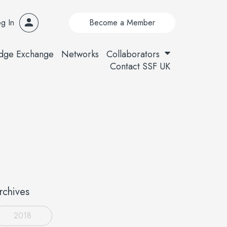
g In
Become a Member
dge Exchange
Networks
Collaborators
Contact SSF UK
rchives
2018