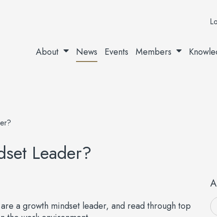
Lo
About
News
Events
Members
Knowle
er?
dset Leader?
A
u are a growth mindset leader, and read through top