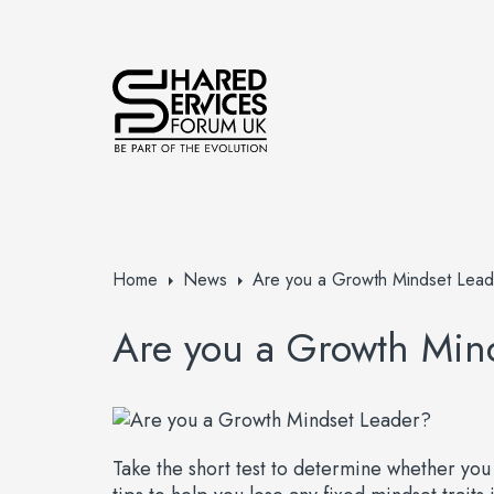
Home
News
Are you a Growth Mindset Lead
Are you a Growth Min
Take the short test to determine whether yo