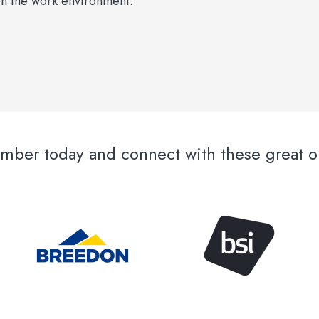
s in the work environment.
er today and connect with these great or