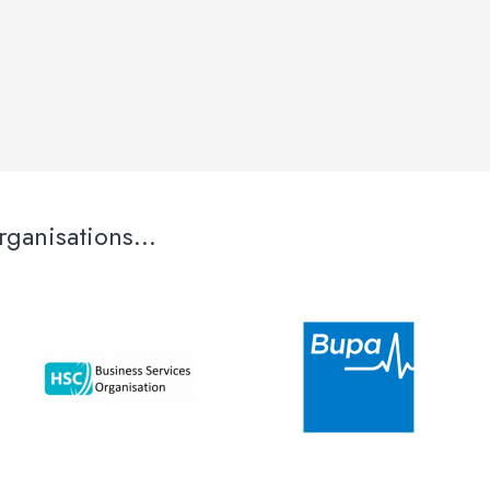
ganisations...