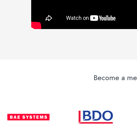
Become a memb