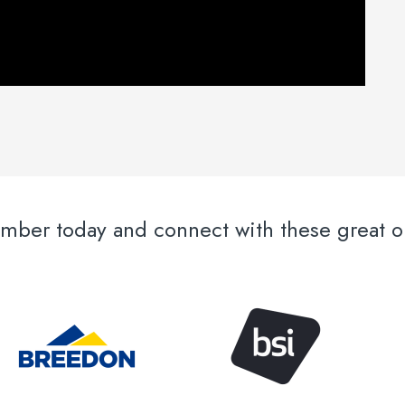
er today and connect with these great or