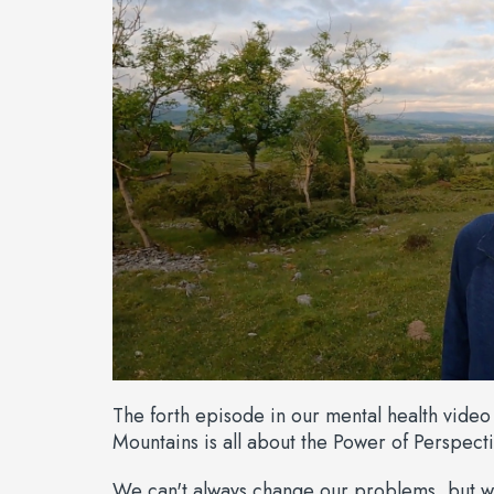
The forth episode in our mental health vide
Mountains is all about the Power of Perspecti
We can't always change our problems, but w