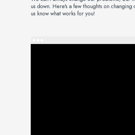
us down. Here's a few thoughts on changing ou
us know what works for you!