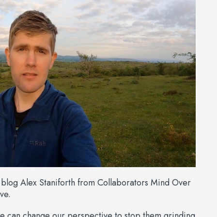
o blog Alex Staniforth from Collaborators Mind Over
ve.
e can change our perspective to stop them grinding