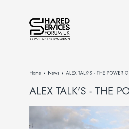
Home
News
ALEX TALK'S - THE POWER O
ALEX TALK'S - THE 