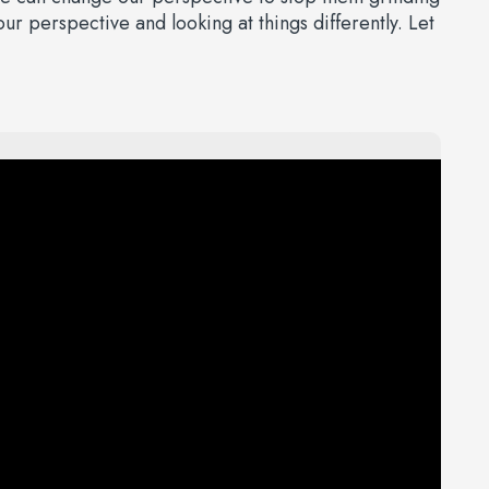
r perspective and looking at things differently. Let