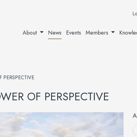
Lo
About
News
Events
Members
Knowle
F PERSPECTIVE
POWER OF PERSPECTIVE
A