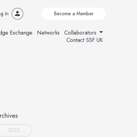
g In
Become a Member
dge Exchange
Networks
Collaborators
Contact SSF UK
rchives
2022