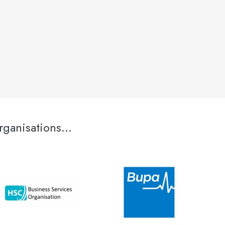
ganisations...