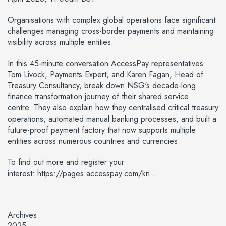
Organisations with complex global operations face significant
challenges managing cross-border payments and maintaining
visibility across multiple entities.
In this 45-minute conversation AccessPay representatives
Tom Livock, Payments Expert, and Karen Fagan, Head of
Treasury Consultancy, break down NSG's decade-long
finance transformation journey of their shared service
centre. They also explain how they centralised critical treasury
operations, automated manual banking processes, and built a
future-proof payment factory that now supports multiple
entities across numerous countries and currencies.
To find out more and register your
interest:
https://pages.accesspay.com/kn...
Archives
2025