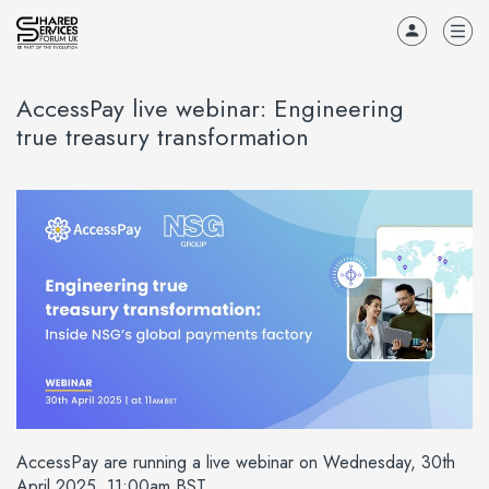
AccessPay live webinar: Engineering
true treasury transformation
AccessPay are running a live webinar on Wednesday, 30th
April 2025, 11:00am BST