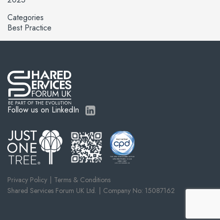
Categories
Best Practice
Follow us on LinkedIn
Privacy Policy
Terms & Conditions
Shared Services Forum UK Ltd.
Company No: 15087162