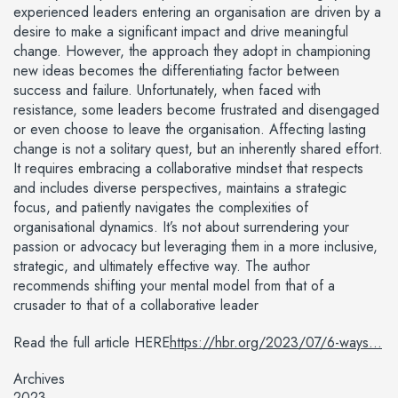
experienced leaders entering an organisation are driven by a
desire to make a significant impact and drive meaningful
change. However, the approach they adopt in championing
new ideas becomes the differentiating factor between
success and failure. Unfortunately, when faced with
resistance, some leaders become frustrated and disengaged
or even choose to leave the organisation. Affecting lasting
change is not a solitary quest, but an inherently shared effort.
It requires embracing a collaborative mindset that respects
and includes diverse perspectives, maintains a strategic
focus, and patiently navigates the complexities of
organisational dynamics. It’s not about surrendering your
passion or advocacy but leveraging them in a more inclusive,
strategic, and ultimately effective way. The author
recommends shifting your mental model from that of a
crusader to that of a collaborative leader
Read the full article HERE
https://hbr.org/2023/07/6-ways...
Archives
2023