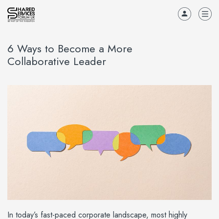
6 Ways to Become a More
Collaborative Leader
In today’s fast-paced corporate landscape, most highly