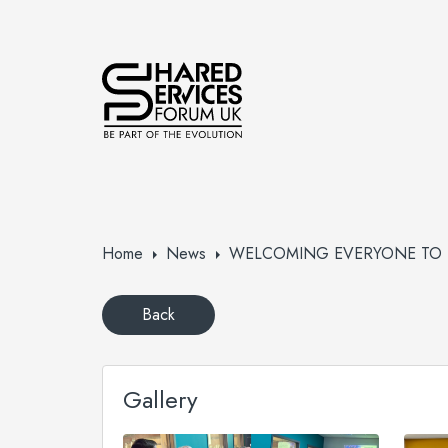
Home
News
WELCOMING EVERYONE TO T
Back
Gallery